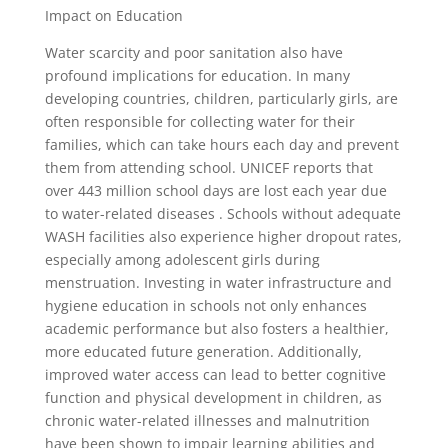
Impact on Education
Water scarcity and poor sanitation also have
profound implications for education. In many
developing countries, children, particularly girls, are
often responsible for collecting water for their
families, which can take hours each day and prevent
them from attending school. UNICEF reports that
over 443 million school days are lost each year due
to water-related diseases . Schools without adequate
WASH facilities also experience higher dropout rates,
especially among adolescent girls during
menstruation. Investing in water infrastructure and
hygiene education in schools not only enhances
academic performance but also fosters a healthier,
more educated future generation. Additionally,
improved water access can lead to better cognitive
function and physical development in children, as
chronic water-related illnesses and malnutrition
have been shown to impair learning abilities and