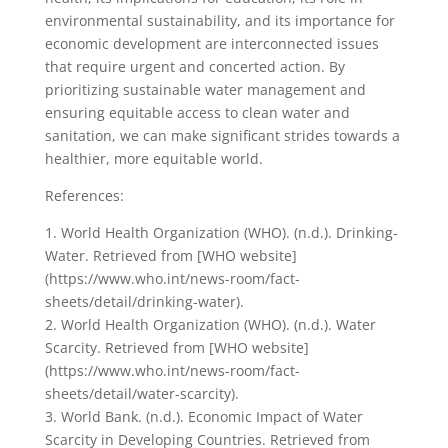
environmental sustainability, and its importance for
economic development are interconnected issues
that require urgent and concerted action. By
prioritizing sustainable water management and
ensuring equitable access to clean water and
sanitation, we can make significant strides towards a
healthier, more equitable world.
References:
1. World Health Organization (WHO). (n.d.). Drinking-
Water. Retrieved from [WHO website]
(https://www.who.int/news-room/fact-
sheets/detail/drinking-water).
2. World Health Organization (WHO). (n.d.). Water
Scarcity. Retrieved from [WHO website]
(https://www.who.int/news-room/fact-
sheets/detail/water-scarcity).
3. World Bank. (n.d.). Economic Impact of Water
Scarcity in Developing Countries. Retrieved from