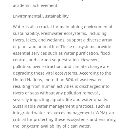
academic achievement.
Environmental Sustainability
Water is also crucial for maintaining environmental
sustainability. Freshwater ecosystems, including
rivers, lakes, and wetlands, support a diverse array
of plant and animal life. These ecosystems provide
essential services such as water purification, flood
control, and carbon sequestration. However,
pollution, over-extraction, and climate change are
degrading these vital ecosystems. According to the
United Nations, more than 80% of wastewater
resulting from human activities is discharged into
rivers or seas without any pollution removal ,
severely impacting aquatic life and water quality.
Sustainable water management practices, such as
integrated water resources management (IWRM), are
critical for protecting these ecosystems and ensuring
the long-term availability of clean water.