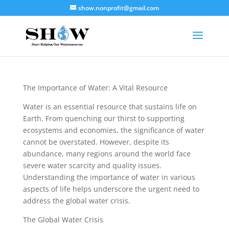
show.nonprofit@gmail.com
The Importance of Water: A Vital Resource
Water is an essential resource that sustains life on
Earth. From quenching our thirst to supporting
ecosystems and economies, the significance of water
cannot be overstated. However, despite its
abundance, many regions around the world face
severe water scarcity and quality issues.
Understanding the importance of water in various
aspects of life helps underscore the urgent need to
address the global water crisis.
The Global Water Crisis