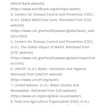
[World Bank website]
(https://www.worldbank.org/en/topic/water).
4. Centers for Disease Control and Prevention (CDC).
(n.d.). Global WASH Fast Facts. Retrieved from [CDC
website]
(https://www.cdc.gov/healthywater/global/wash_stati
stics.html).
5. Centers for Disease Control and Prevention (CDC).
(n.d.). The Global Impact of WASH. Retrieved from
[CDC website]
(https://www.cdc.gov/healthywater/global/impact/ind
ex.html).
6. UNICEF. (n.d.). Water, Sanitation and Hygiene.
Retrieved from [UNICEF website]
(https://www.unicef.org/wash).
7. United Nations. (n.d.). Water Quality and
Wastewater. Retrieved from [UN website]
(https://www.un.org/en/global-issues/water).
8. Food and Agriculture Organization (FAO). (n.d.).