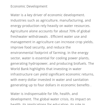
Economic Development
Water is a key driver of economic development.
Industries such as agriculture, manufacturing, and
energy production rely heavily on water resources.
Agriculture alone accounts for about 70% of global
freshwater withdrawals . Efficient water use and
management in agriculture can increase crop yields,
improve food security, and reduce the
environmental footprint of farming. In the energy
sector, water is essential for cooling power plants,
generating hydropower, and producing biofuels. The
World Bank highlights that investing in water
infrastructure can yield significant economic returns,
with every dollar invested in water and sanitation
generating up to four dollars in economic benefits .
Water is indispensable for life, health, and
development. The global water crisis, its impact on
health, its implications for education, its role in