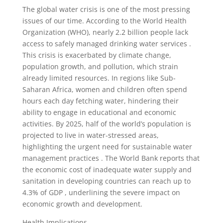
The global water crisis is one of the most pressing
issues of our time. According to the World Health
Organization (WHO), nearly 2.2 billion people lack
access to safely managed drinking water services .
This crisis is exacerbated by climate change,
population growth, and pollution, which strain
already limited resources. In regions like Sub-
Saharan Africa, women and children often spend
hours each day fetching water, hindering their
ability to engage in educational and economic
activities. By 2025, half of the world’s population is
projected to live in water-stressed areas,
highlighting the urgent need for sustainable water
management practices . The World Bank reports that
the economic cost of inadequate water supply and
sanitation in developing countries can reach up to
4.3% of GDP , underlining the severe impact on
economic growth and development.
Health Implications