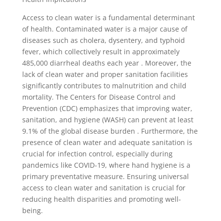
Access to clean water is a fundamental determinant
of health. Contaminated water is a major cause of
diseases such as cholera, dysentery, and typhoid
fever, which collectively result in approximately
485,000 diarrheal deaths each year . Moreover, the
lack of clean water and proper sanitation facilities
significantly contributes to malnutrition and child
mortality. The Centers for Disease Control and
Prevention (CDC) emphasizes that improving water,
sanitation, and hygiene (WASH) can prevent at least
9.1% of the global disease burden . Furthermore, the
presence of clean water and adequate sanitation is
crucial for infection control, especially during
pandemics like COVID-19, where hand hygiene is a
primary preventative measure. Ensuring universal
access to clean water and sanitation is crucial for
reducing health disparities and promoting well-
being.